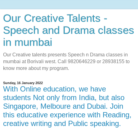
Our Creative Talents -
Speech and Drama classes
in mumbai
Our Creative talents presents Speech n Drama classes in
mumbai at Borivali west. Call 9820646229 or 28938155 to
know more about my program.
Sunday, 16 January 2022
With Online education, we have
students Not only from India, but also
Singapore, Melboure and Dubai. Join
this educative experience with Reading,
creative writing and Public speaking.