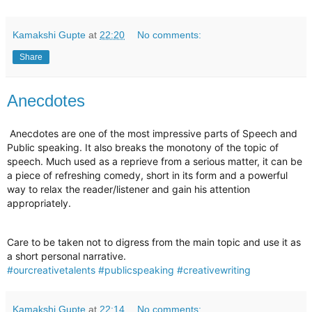
Kamakshi Gupte
at
22:20
No comments:
Share
Anecdotes
Anecdotes are one of the most impressive parts of Speech and
Public speaking. It also breaks the monotony of the topic of
speech. Much used as a reprieve from a serious matter, it can be
a piece of refreshing comedy, short in its form and a powerful
way to relax the reader/listener and gain his attention
appropriately.
Care to be taken not to digress from the main topic and use it as
a short personal narrative.
#ourcreativetalents
#publicspeaking
#creativewriting
Kamakshi Gupte
at
22:14
No comments: