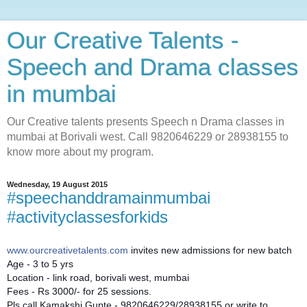
Our Creative Talents -
Speech and Drama classes
in mumbai
Our Creative talents presents Speech n Drama classes in
mumbai at Borivali west. Call 9820646229 or 28938155 to
know more about my program.
Wednesday, 19 August 2015
#speechanddramainmumbai
#activityclassesforkids
www.ourcreativetalents.com
invites new admissions for new batch
Age - 3 to 5 yrs
Location - link road, borivali west, mumbai
Fees - Rs 3000/- for 25 sessions.
Pls call Kamakshi Gupte - 9820646229/28938155 or write to