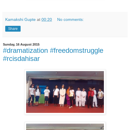
Kamakshi Gupte
at
00:20
No comments:
Share
Sunday, 16 August 2015
#dramatization #freedomstruggle
#rcisdahisar