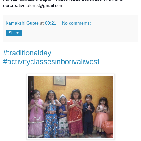
ourcreativetalents@gmail.com
Kamakshi Gupte
at
00:21
No comments:
Share
#traditionalday
#activityclassesinborivaliwest