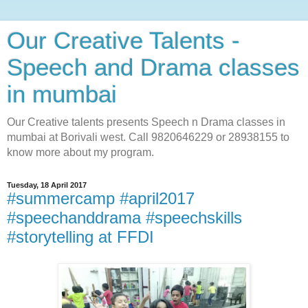
Our Creative Talents -
Speech and Drama classes
in mumbai
Our Creative talents presents Speech n Drama classes in
mumbai at Borivali west. Call 9820646229 or 28938155 to
know more about my program.
Tuesday, 18 April 2017
#summercamp #april2017
#speechanddrama #speechskills
#storytelling at FFDI