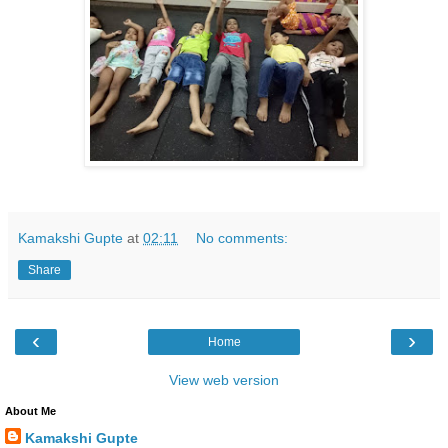
Kamakshi Gupte
at
02:11
No comments:
Share
‹
›
Home
View web version
About Me
Kamakshi Gupte