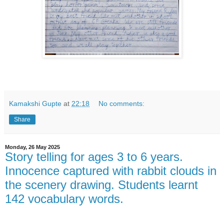
Kamakshi Gupte
at
22:18
No comments:
Share
Monday, 26 May 2025
Story telling for ages 3 to 6 years.
Innocence captured with rabbit clouds in
the scenery drawing. Students learnt
142 vocabulary words.