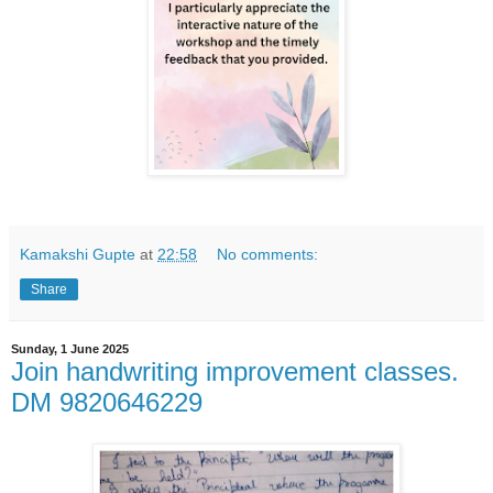
Kamakshi Gupte
at
22:58
No comments:
Share
Sunday, 1 June 2025
Join handwriting improvement classes.
DM 9820646229