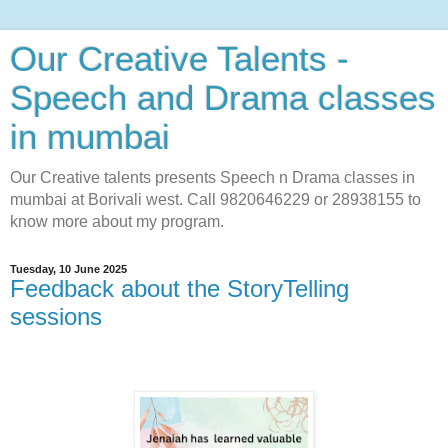
Our Creative Talents -
Speech and Drama classes
in mumbai
Our Creative talents presents Speech n Drama classes in
mumbai at Borivali west. Call 9820646229 or 28938155 to
know more about my program.
Tuesday, 10 June 2025
Feedback about the StoryTelling
sessions