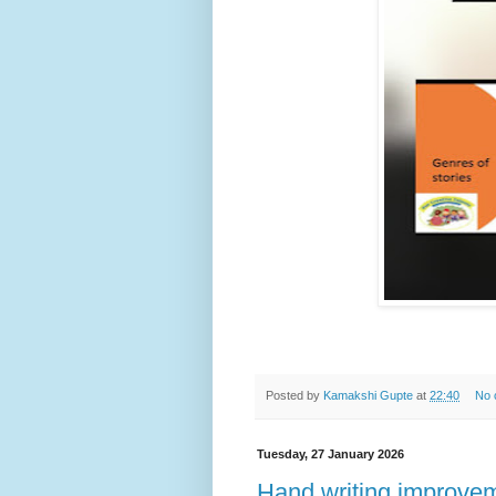
Posted by
Kamakshi Gupte
at
22:40
No 
Tuesday, 27 January 2026
Hand writing improveme