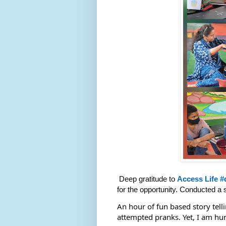
Deep gratitude to
Access Life
#
for the opportunity. Conducted a s
An hour of fun based story tell
attempted pranks. Yet, I am hu