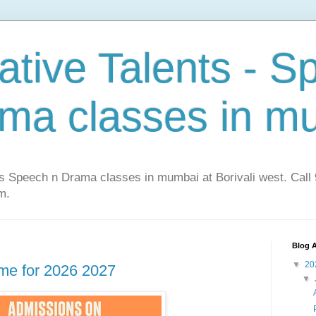
ative Talents - S
ma classes in m
ts Speech n Drama classes in mumbai at Borivali west. Cal
m.
Blog A
▼
20
me for 2026 2027
▼