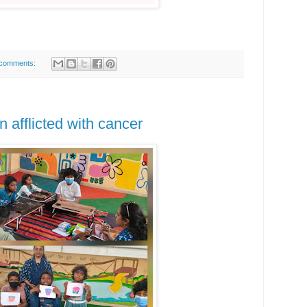
comments:
en afflicted with cancer