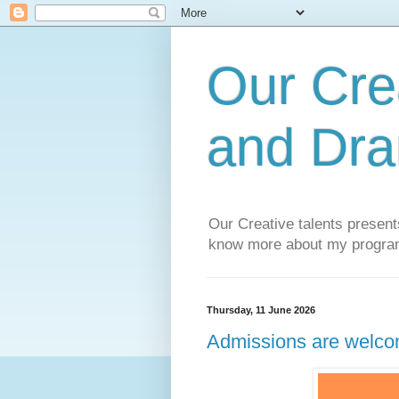
Our Cre
and Dra
Our Creative talents presen
know more about my progra
Thursday, 11 June 2026
Admissions are welco