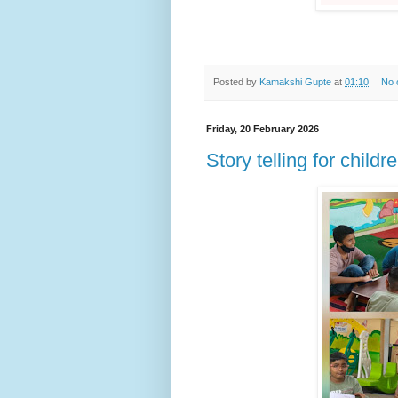
Posted by
Kamakshi Gupte
at
01:10
No 
Friday, 20 February 2026
Story telling for childr