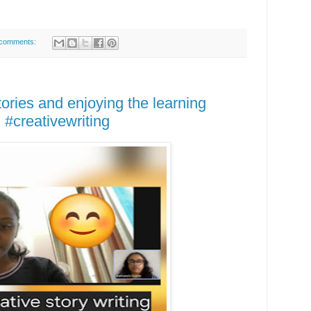
comments:
ories and enjoying the learning
 #creativewriting