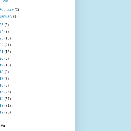
old.
February
(2)
January
(1)
25
(3)
24
(3)
23
(13)
22
(21)
21
(15)
20
(5)
19
(13)
18
(8)
17
(7)
16
(8)
15
(25)
14
(57)
13
(71)
12
(25)
 Me