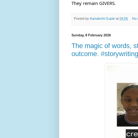
They remain GIVERS.
Posted by
Kamakshi Gupte
at
04:05
No 
Sunday, 8 February 2026
The magic of words, st
outcome. #storywriting