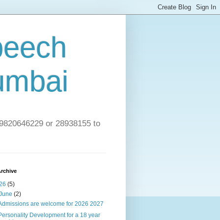
peech
umbai
l 9820646229 or 28938155 to
rchive
26
(5)
June
(2)
Admissions are welcome for 2026 2027
Personality Development for a 18 year