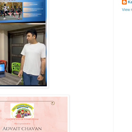
Ka
View m