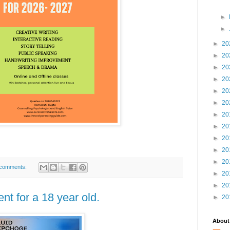
►
►
►
20
►
20
►
20
►
20
►
20
►
20
►
20
►
20
►
20
►
20
►
20
comments:
►
20
►
20
t for a 18 year old.
►
20
About