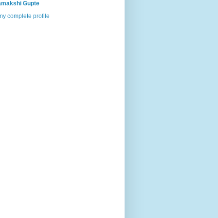
makshi Gupte
y complete profile