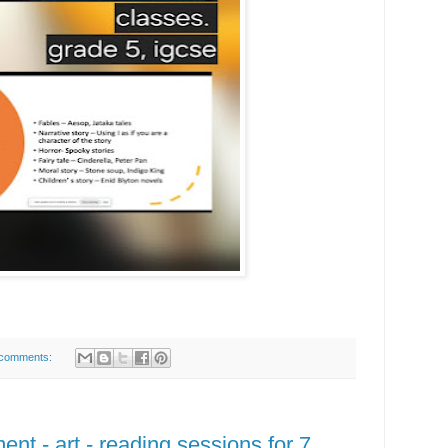
comments:
nt - art - reading sessions for 7