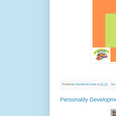
Posted by
Kamakshi Gupte
at
01:12
No 
Personality Developmen