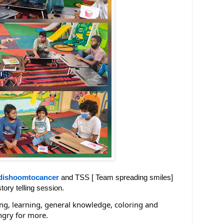
dishoomtocancer
and TSS [ Team spreading smiles]
tory telling session.
ing, learning, general knowledge, coloring and
ngry for more.