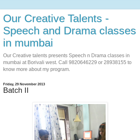
Our Creative Talents -
Speech and Drama classes
in mumbai
Our Creative talents presents Speech n Drama classes in
mumbai at Borivali west. Call 9820646229 or 28938155 to
know more about my program.
Friday, 29 November 2013
Batch II